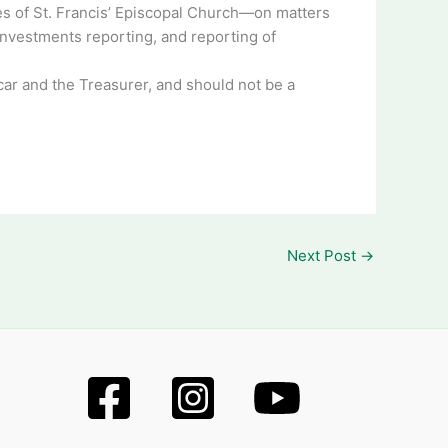
ures of St. Francis’ Episcopal Church—on matters
investments reporting, and reporting of
icar and the Treasurer, and should not be a
Next Post
→