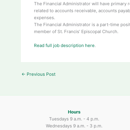
The Financial Administrator will have primary r
related to accounts receivable, accounts payab
expenses.
The Financial Administrator is a part-time posi
member of St. Francis’ Episcopal Church.
Read full job description here
.
←
Previous Post
Hours
Tuesdays 9 a.m. - 4 p.m.
Wednesdays 9 a.m. - 3 p.m.