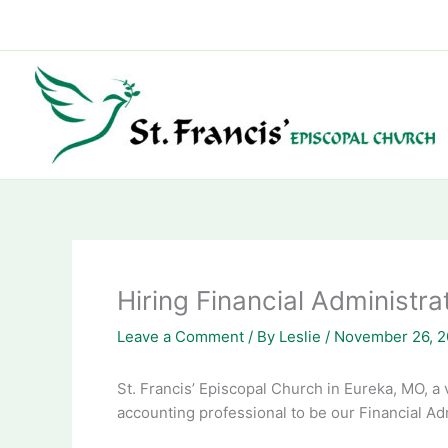
Skip
to
content
Hiring Financial Administra
Leave a Comment
/ By
Leslie
/
November 26, 
St. Francis’ Episcopal Church in Eureka, MO, a 
accounting professional to be our Financial Adm