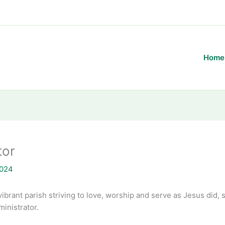
Home
tor
2024
vibrant parish striving to love, worship and serve as Jesus did,
inistrator.