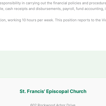
esponsibility in carrying out the financial policies and proced
le, cash receipts and disbursements, payroll, fund accounting, 
tion, working 10 hours per week. This position reports to the V
St. Francis' Episcopal Church
602 Rockwood Arbor Drive