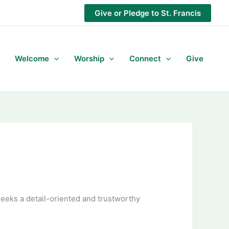
Give or Pledge to St. Francis
Welcome
Worship
Connect
Give
 seeks a detail-oriented and trustworthy