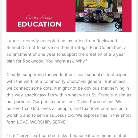
Laurie+ recently accepted an invitation from Rockwood
School District to serve on their Strategic Plan Committee, a
commitment of one year to support the creation of a 5 year
plan for Rockwood. You might ask, Why?
Clearly, supporting the work of our local school district aligns
with the work of a community church–in general. But unless
we connect some dots, it might not be obvious that serving in
this way
specifically
fits within what we at St. Francis’ claim as
our purpose. Our parish names our Divine Purpose as: “We
believe that God loves all people, and that love compels us to
worship and to serve as Jesus did. We express this in the short
form LOVE. WORSHIP. SERVE.”
That “serve” part can be tricky, because it can mean a lot of