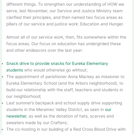
different things. To strengthen our understanding of HOW we
serve, last November, our Service and Justice Ministry team
clarified their principles, and then named two focus areas as
pillars of our service and justice work: Education and Hunger.
Almost all of our service work, then, fits somewhere within the
focus areas. Our focus on education has undergirded these
and other endeavors over the last year:
Snack drive to provide snacks for Eureka Elementary
students
who would otherwise go without;
The appointment of parishioner Anna Mackey as missioner to
Eureka Elementary School (and the Arbors neighborhood), to
build our relationship with the staff, teachers and students in
our neighborhood;
Last summer’s backpack and school supply drive supporting
students in the Meramec Valley District, as seen in
our
newsletter
, as well as the donation of hats, scarves and
sweaters made by our Crafters;
The co-hosting in our building of a Red Cross Blood Drive with