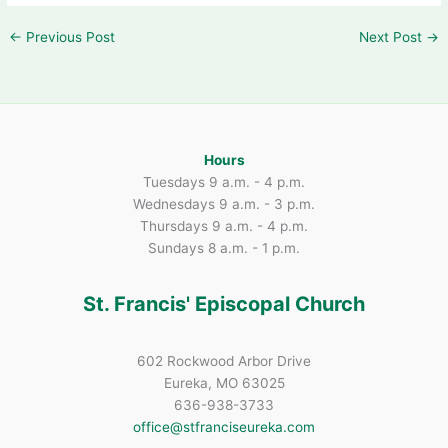
←
Previous Post
Next Post
→
Hours
Tuesdays 9 a.m. - 4 p.m.
Wednesdays 9 a.m. - 3 p.m.
Thursdays 9 a.m. - 4 p.m.
Sundays 8 a.m. - 1 p.m.
St. Francis' Episcopal Church
602 Rockwood Arbor Drive
Eureka, MO 63025
636-938-3733
office@stfranciseureka.com