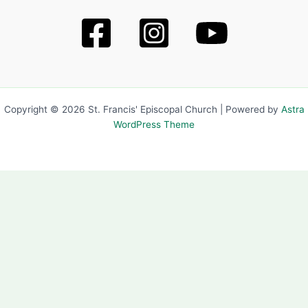
Copyright © 2026 St. Francis' Episcopal Church | Powered by
Astra
WordPress Theme