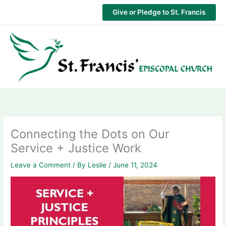
Skip
Give or Pledge to St. Francis
to
content
Connecting the Dots on Our
Service + Justice Work
Leave a Comment
/ By
Leslie
/
June 11, 2024