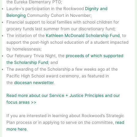
the Eureka Elementary PTO;
Laurie+’s participation in the Rockwood
Dignity and
Belonging
Community Cohort in November;
Financial support to local families with school children for
grocery funds last summer from our discretionary fund;
The initiation of the
Kathleen McDonald Scholarship Fund
, to
support the post-high school education of a student impacted
by homelessness;
Our February Trivia Night, the
proceeds of which supported
the Scholarship Fund
; and
The awarding of the Scholarship a few weeks ago at the
Pacific High School award ceremony, as featured in
the
diocesan newsletter
.
Read more about our Service + Justice Principles and our
focus areas >>
If you are interested in learning about Rockwood’s Strategic
Plan process or in applying to serve on the committee,
read
more here
.