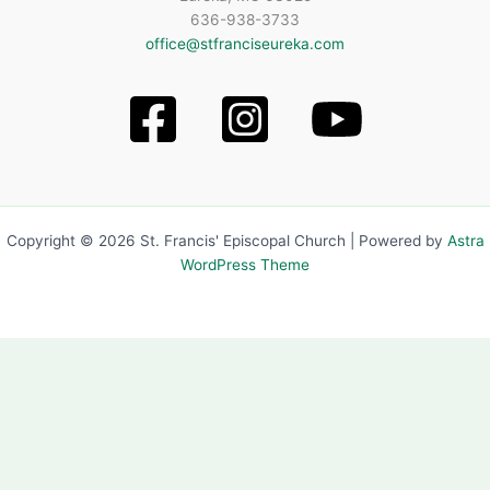
636-938-3733
office@stfranciseureka.com
Copyright © 2026 St. Francis' Episcopal Church | Powered by
Astra
WordPress Theme