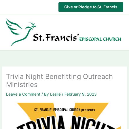
Skip
Give or Pledge to St. Francis
to
content
Trivia Night Benefitting Outreach
Ministries
Leave a Comment
/ By
Leslie
/
February 9, 2023