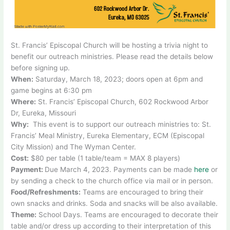
St. Francis’ Episcopal Church will be hosting a trivia night to
benefit our outreach ministries. Please read the details below
before signing up.
When:
Saturday, March 18, 2023; doors open at 6pm and
game begins at 6:30 pm
Where:
St. Francis’ Episcopal Church, 602 Rockwood Arbor
Dr, Eureka, Missouri
Why:
This event is to support our outreach ministries to: St.
Francis’ Meal Ministry, Eureka Elementary, ECM (Episcopal
City Mission) and The Wyman Center.
Cost:
$80 per table (1 table/team = MAX 8 players)
Payment:
Due March 4, 2023. Payments can be made
here
or
by sending a check to the church office via mail or in person.
Food/Refreshments:
Teams are encouraged to bring their
own snacks and drinks. Soda and snacks will be also available.
Theme:
School Days. Teams are encouraged to decorate their
table and/or dress up according to their interpretation of this