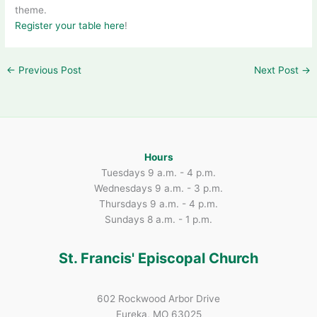
theme.
Register your table here
!
←
Previous Post
Next Post
→
Hours
Tuesdays 9 a.m. - 4 p.m.
Wednesdays 9 a.m. - 3 p.m.
Thursdays 9 a.m. - 4 p.m.
Sundays 8 a.m. - 1 p.m.
St. Francis' Episcopal Church
602 Rockwood Arbor Drive
Eureka, MO 63025