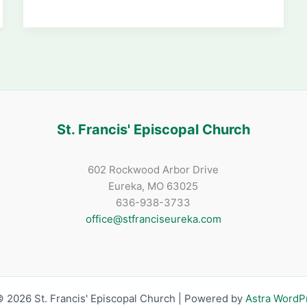
Night
Adds
Over
$1800
to
Scholarship
Fund
St. Francis' Episcopal Church
602 Rockwood Arbor Drive
Eureka, MO 63025
636-938-3733
office@stfranciseureka.com
 2026 St. Francis' Episcopal Church | Powered by
Astra Word