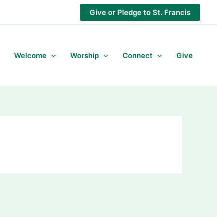
Give or Pledge to St. Francis
Welcome
Worship
Connect
Give