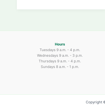
Funds
for
Scholarship:
March
22
Hours
Tuesdays 9 a.m. - 4 p.m.
Wednesdays 9 a.m. - 3 p.m.
Thursdays 9 a.m. - 4 p.m.
Sundays 8 a.m. - 1 p.m.
Copyright ©