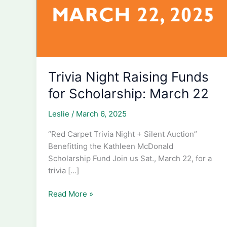
Trivia Night Raising Funds
for Scholarship: March 22
Leslie
/
March 6, 2025
“Red Carpet Trivia Night + Silent Auction”
Benefitting the Kathleen McDonald
Scholarship Fund Join us Sat., March 22, for a
trivia […]
Trivia
Read More »
Night
Raising