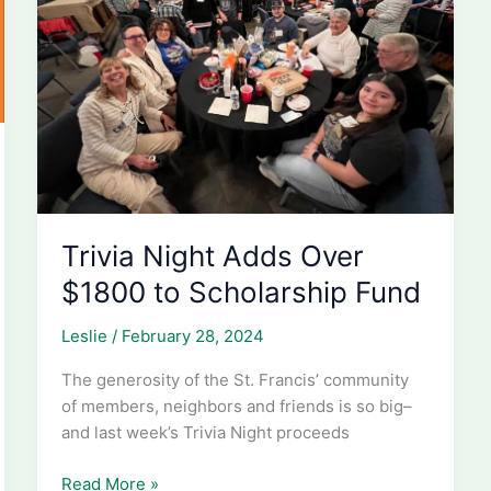
Trivia Night Adds Over
$1800 to Scholarship Fund
Leslie
/
February 28, 2024
The generosity of the St. Francis’ community
of members, neighbors and friends is so big–
and last week’s Trivia Night proceeds
Trivia
Read More »