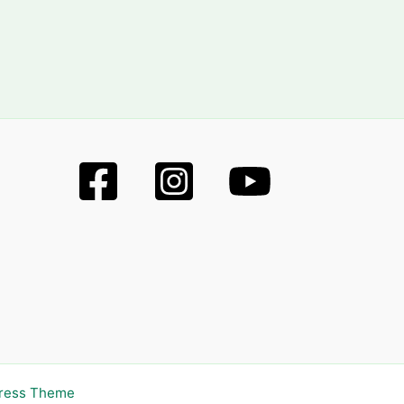
Press Theme