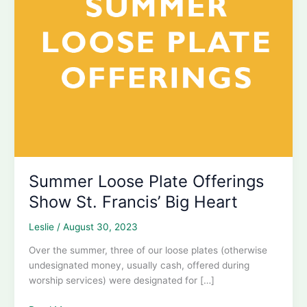
Summer Loose Plate Offerings
Show St. Francis’ Big Heart
Leslie
/
August 30, 2023
Over the summer, three of our loose plates (otherwise
undesignated money, usually cash, offered during
worship services) were designated for […]