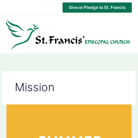
Skip
Give or Pledge to St. Francis
to
content
Mission