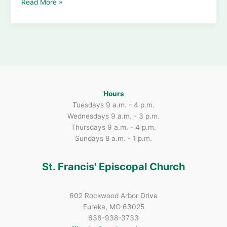
Summer
Read More »
Loose
Plate
Offerings
Show
St.
Francis’
Big
Heart
Hours
Tuesdays 9 a.m. - 4 p.m.
Wednesdays 9 a.m. - 3 p.m.
Thursdays 9 a.m. - 4 p.m.
Sundays 8 a.m. - 1 p.m.
St. Francis' Episcopal Church
602 Rockwood Arbor Drive
Eureka, MO 63025
636-938-3733