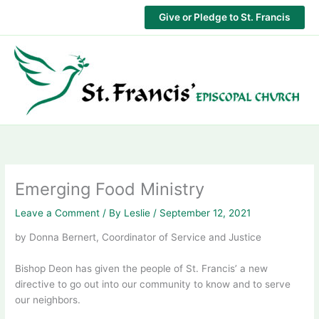
Skip
Give or Pledge to St. Francis
to
content
Emerging Food Ministry
Leave a Comment
/ By
Leslie
/
September 12, 2021
by Donna Bernert, Coordinator of Service and Justice
Bishop Deon has given the people of St. Francis’ a new
directive to go out into our community to know and to serve
our neighbors.