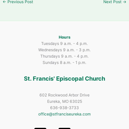
←
Previous Post
Next Post
→
Hours
Tuesdays 9 a.m. - 4 p.m.
Wednesdays 9 a.m. - 3 p.m.
Thursdays 9 a.m. - 4 p.m.
Sundays 8 a.m. - 1 p.m.
St. Francis' Episcopal Church
602 Rockwood Arbor Drive
Eureka, MO 63025
636-938-3733
office@stfranciseureka.com