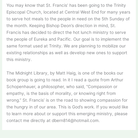
You may know that St. Francis’ has been going to the Trinity
Episcopal Church, located at Central West End for many years
to serve hot meals to the people in need on the 5th Sunday of
the month. Keeping Bishop Deon’s direction in mind, St.
Francis has decided to direct the hot lunch ministry to serve
the people of Eureka and Pacific. Our goal is to implement the
same format used at Trinity. We are planning to mobilize our
existing relationships as well as develop new ones to support
this ministry.
The Midnight Library, by Matt Haig, is one of the books our
book group is going to read. In it I read a quote from Arthur
Schopenhauer, a philosopher, who said, “Compassion or
empathy, is the basis of morality, or knowing right from
wrong.” St. Francis’ is on the road to showing compassion for
the hungry in of our area. This is God’s work. If you would like
to learn more about or support this emerging ministry, please
contact me directly at dbern814@hotmail.com.