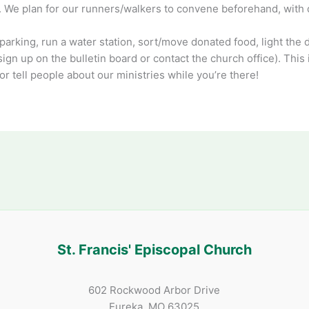
e). We plan for our runners/walkers to convene beforehand, with 
parking, run a water station, sort/move donated food, light the da
sign up on the bulletin board or contact the church office). This
r tell people about our ministries while you’re there!
St. Francis' Episcopal Church
602 Rockwood Arbor Drive
Eureka, MO 63025