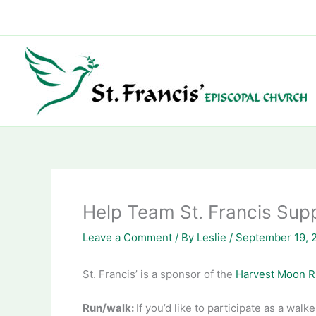
Skip
to
content
Help Team St. Francis Sup
Leave a Comment
/ By
Leslie
/
September 19, 
St. Francis’ is a sponsor of the
Harvest Moon 
Run/walk:
If you’d like to participate as a wal