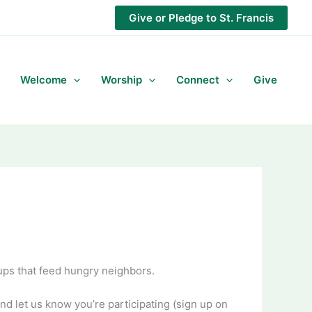
Give or Pledge to St. Francis
Welcome
Worship
Connect
Give
ups that feed hungry neighbors.
nd let us know you’re participating (sign up on