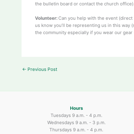
the bulletin board or contact the church offic
Volunteer:
Can you help with the event (direct 
us know you’ll be representing us in this way (
the community especially if you wear our gear o
←
Previous Post
Hours
Tuesdays 9 a.m. - 4 p.m.
Wednesdays 9 a.m. - 3 p.m.
Thursdays 9 a.m. - 4 p.m.