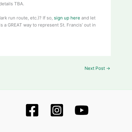
details TBA.
rk run route, etc.)? If so,
sign up here
and let
 is a GREAT way to represent St. Francis’ out in
Next Post
→