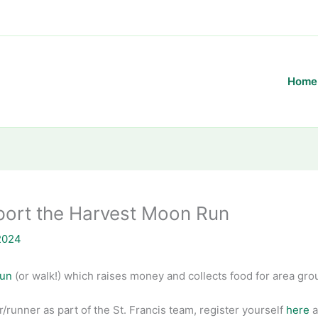
Home
port the Harvest Moon Run
2024
Run
(or walk!) which raises money and collects food for area gro
ker/runner as part of the St. Francis team, register yourself
here
a