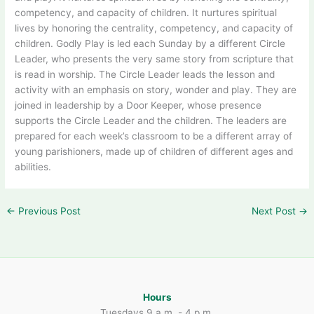
competency, and capacity of children. It nurtures spiritual
lives by honoring the centrality, competency, and capacity of
children. Godly Play is led each Sunday by a different Circle
Leader, who presents the very same story from scripture that
is read in worship. The Circle Leader leads the lesson and
activity with an emphasis on story, wonder and play. They are
joined in leadership by a Door Keeper, whose presence
supports the Circle Leader and the children. The leaders are
prepared for each week’s classroom to be a different array of
young parishioners, made up of children of different ages and
abilities.
←
Previous Post
Next Post
→
Hours
Tuesdays 9 a.m. - 4 p.m.