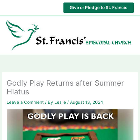
Skip
Give or Pledge to St. Francis
to
content
Godly Play Returns after Summer
Hiatus
Leave a Comment
/ By
Leslie
/
August 13, 2024