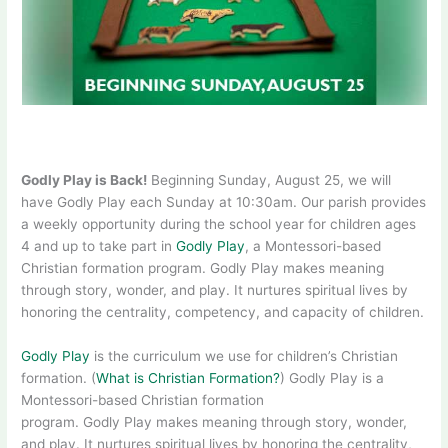
Godly Play is Back!
Beginning Sunday, August 25, we will
have Godly Play each Sunday at 10:30am. Our parish provides
a weekly opportunity during the school year for children ages
4 and up to take part in
Godly Play
, a Montessori-based
Christian formation program. Godly Play makes meaning
through story, wonder, and play. It nurtures spiritual lives by
honoring the centrality, competency, and capacity of children.
Godly Play
is the curriculum we use for children’s Christian
formation. (
What is Christian Formation?
) Godly Play is a
Montessori-based Christian formation
program. Godly Play makes meaning through story, wonder,
and play. It nurtures spiritual lives by honoring the centrality,