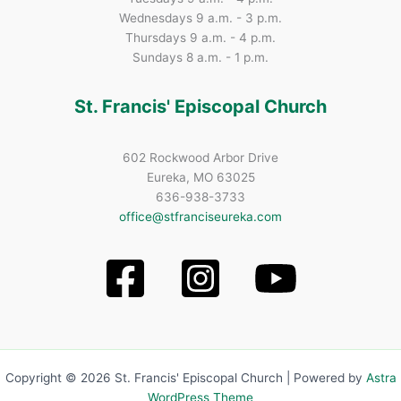
Wednesdays 9 a.m. - 3 p.m.
Thursdays 9 a.m. - 4 p.m.
Sundays 8 a.m. - 1 p.m.
St. Francis' Episcopal Church
602 Rockwood Arbor Drive
Eureka, MO 63025
636-938-3733
office@stfranciseureka.com
Copyright © 2026 St. Francis' Episcopal Church | Powered by
Astra
WordPress Theme