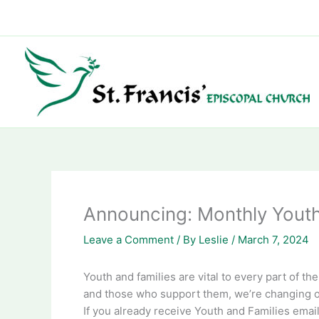
Skip
to
content
Announcing: Monthly Youth
Leave a Comment
/ By
Leslie
/
March 7, 2024
Youth and families are vital to every part of th
and those who support them, we’re changing ou
If you already receive Youth and Families email