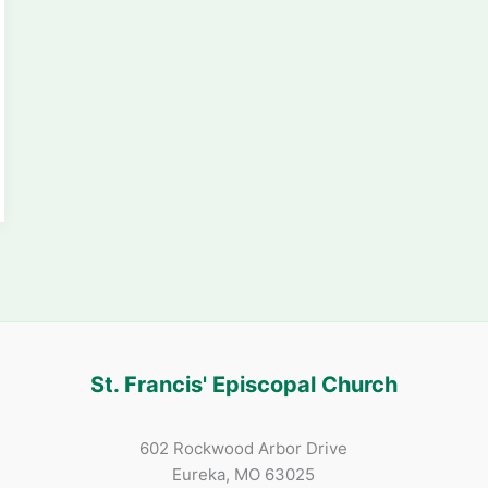
St. Francis' Episcopal Church
602 Rockwood Arbor Drive
Eureka, MO 63025