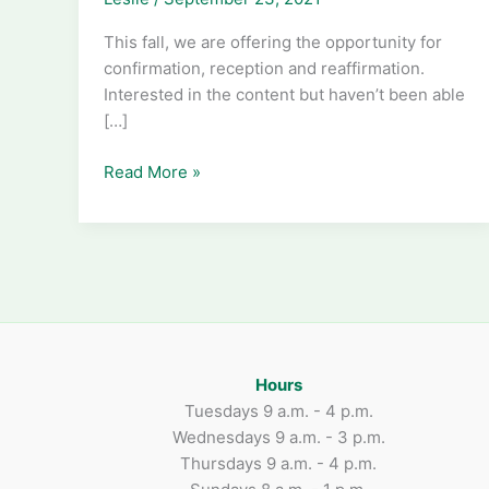
This fall, we are offering the opportunity for
confirmation, reception and reaffirmation.
Interested in the content but haven’t been able
[…]
The
Read More »
Way
of
Love
Hours
Tuesdays 9 a.m. - 4 p.m.
Wednesdays 9 a.m. - 3 p.m.
Thursdays 9 a.m. - 4 p.m.