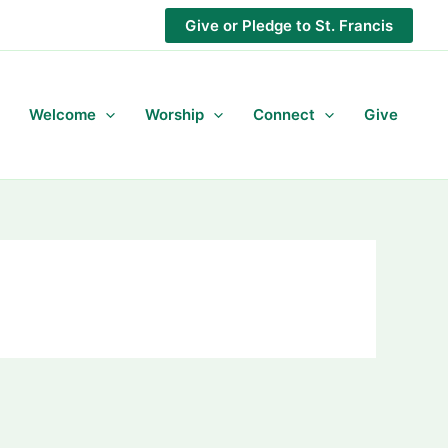
Give or Pledge to St. Francis
Welcome
Worship
Connect
Give