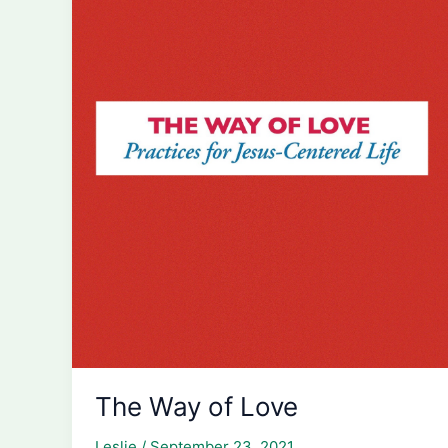
The Way of Love
Leslie
/
September 23, 2021