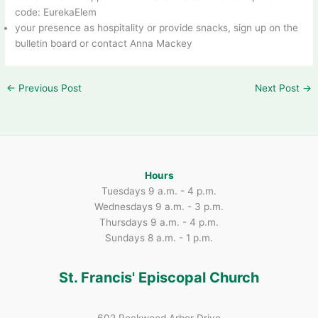
code: EurekaElem
your presence as hospitality or provide snacks, sign up on the
bulletin board or contact Anna Mackey
←
Previous Post
Next Post
→
Hours
Tuesdays 9 a.m. - 4 p.m.
Wednesdays 9 a.m. - 3 p.m.
Thursdays 9 a.m. - 4 p.m.
Sundays 8 a.m. - 1 p.m.
St. Francis' Episcopal Church