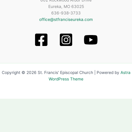
602 Rockwood Arbor Drive
Eureka, MO 63025
636-938-3733
office@stfranciseureka.com
Copyright © 2026 St. Francis' Episcopal Church | Powered by
Astra
WordPress Theme