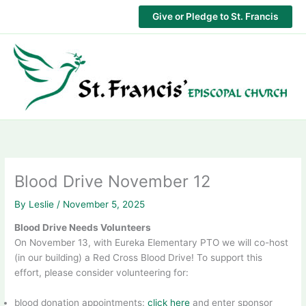
Skip
Give or Pledge to St. Francis
to
content
Blood Drive November 12
By
Leslie
/
November 5, 2025
Blood Drive Needs Volunteers
On November 13, with Eureka Elementary PTO we will co-host
(in our building) a Red Cross Blood Drive! To support this
effort, please consider volunteering for:
blood donation appointments:
click here
and enter sponsor