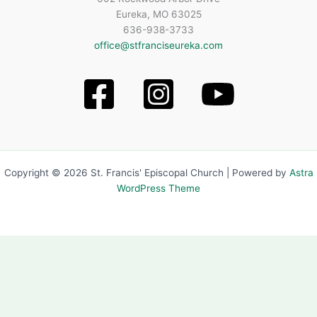
Eureka, MO 63025
636-938-3733
office@stfranciseureka.com
Copyright © 2026 St. Francis' Episcopal Church | Powered by
Astra
WordPress Theme