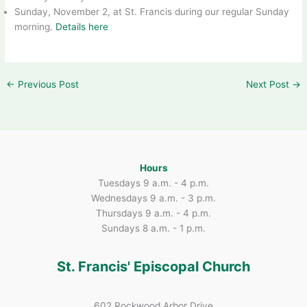
Sunday, November 2, at St. Francis during our regular Sunday
morning.
Details here
←
Previous Post
Next Post
→
Hours
Tuesdays 9 a.m. - 4 p.m.
Wednesdays 9 a.m. - 3 p.m.
Thursdays 9 a.m. - 4 p.m.
Sundays 8 a.m. - 1 p.m.
St. Francis' Episcopal Church
602 Rockwood Arbor Drive