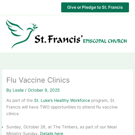
Skip
Give or Pledge to St. Francis
to
content
Flu Vaccine Clinics
By
Leslie
/
October 9, 2025
As part of the
St. Luke’s Healthy Workforce
program, St.
Francis will have TWO opportunities to attend flu vaccine
clinics:
Sunday, October 26, at The Timbers, as part of our Meal
Ministry Sunday.
Details here